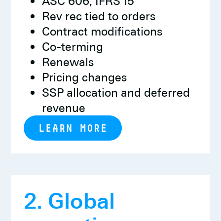
ASC 606, IFRS 15
Rev rec tied to orders
Contract modifications
Co-terming
Renewals
Pricing changes
SSP allocation and deferred
revenue
LEARN MORE
2. Global