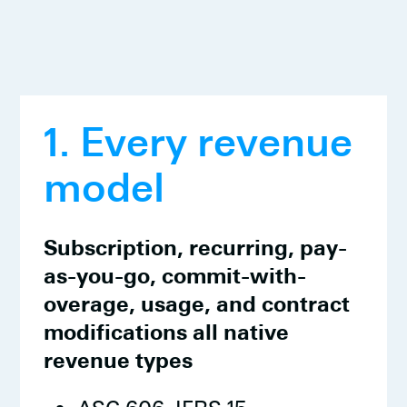
1. Every revenue
model
Subscription, recurring, pay-
as-you-go, commit-with-
overage, usage, and contract
modifications all native
revenue types