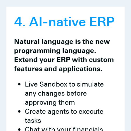
4. AI-native ERP
Natural language is the new
programming language.
Extend your ERP with custom
features and applications.
Live Sandbox to simulate
any changes before
approving them
Create agents to execute
tasks
Chat with your financials