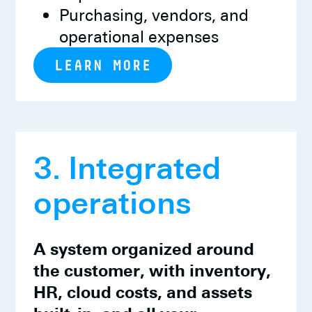
Purchasing, vendors, and
operational expenses
LEARN MORE
3. Integrated
operations
A system organized around
the customer, with inventory,
HR, cloud costs, and assets