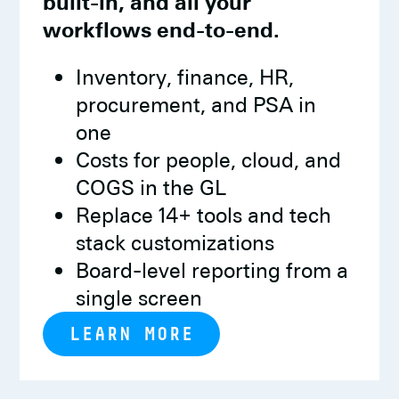
built-in, and all your
workflows end-to-end.
Inventory, finance, HR,
procurement, and PSA in
one
Costs for people, cloud, and
COGS in the GL
Replace 14+ tools and tech
stack customizations
Board-level reporting from a
single screen
LEARN MORE