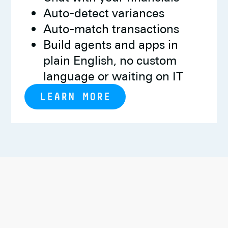
Auto-detect variances
Auto-match transactions
Build agents and apps in
plain English, no custom
language or waiting on IT
LEARN MORE