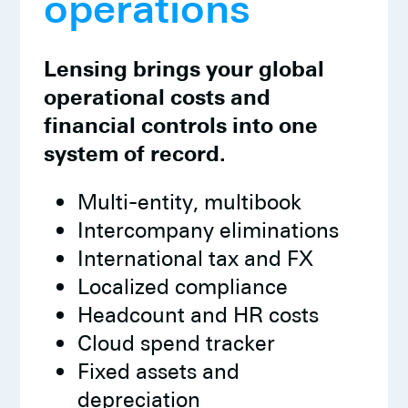
operations
Lensing brings your global
operational costs and
financial controls into one
system of record.
Multi-entity, multibook
Intercompany eliminations
International tax and FX
Localized compliance
Headcount and HR costs
Cloud spend tracker
Fixed assets and
depreciation