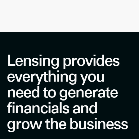
Lensing provides
everything you
need to generate
financials and
grow the business